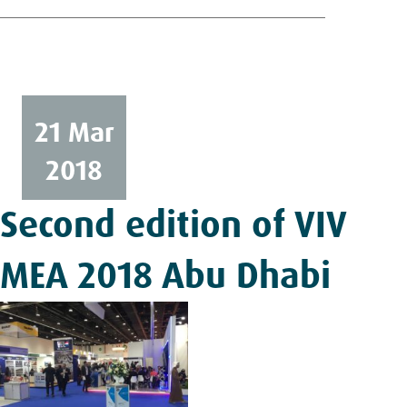
21 Mar
2018
Second edition of VIV
MEA 2018 Abu Dhabi