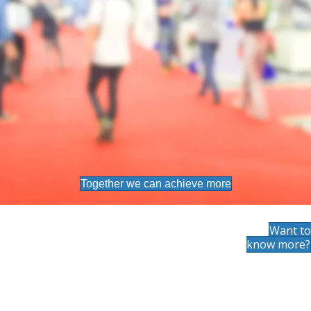
Together we can achieve more
Want to
know more?