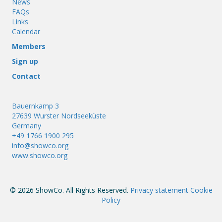
News
FAQs
Links
Calendar
Members
Sign up
Contact
Bauernkamp 3
27639 Wurster Nordseeküste
Germany
+49 1766 1900 295
info@showco.org
www.showco.org
© 2026 ShowCo. All Rights Reserved.
Privacy statement
Cookie
Policy