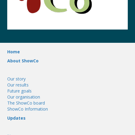
Home
About ShowCo
Our story
Our results
Future goals
Our organisation
The ShowCo board
ShowCo Information
Updates