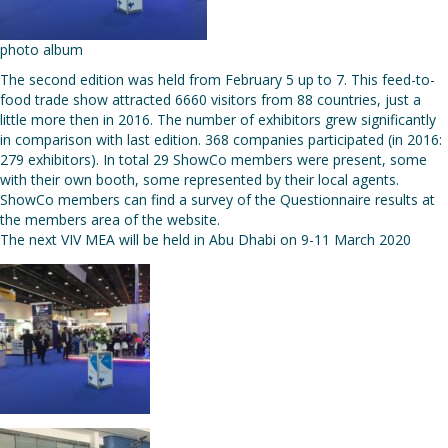
photo album
The second edition was held from February 5 up to 7. This feed-to-
food trade show attracted 6660 visitors from 88 countries, just a
little more then in 2016. The number of exhibitors grew significantly
in comparison with last edition. 368 companies participated (in 2016:
279 exhibitors). In total 29 ShowCo members were present, some
with their own booth, some represented by their local agents.
ShowCo members can find a survey of the Questionnaire results at
the members area of the website.
The next VIV MEA will be held in Abu Dhabi on 9-11 March 2020