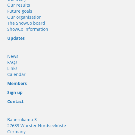
Our results
Future goals
Our organisation
The ShowCo board
ShowCo Information
Updates
News
FAQs
Links
Calendar
Members
Sign up
Contact
Bauernkamp 3
27639 Wurster Nordseeküste
Germany