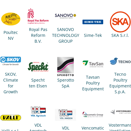
Royal Pas
SANOVO
Poultec
Reform
TECHNOLOGY
Sime-Tek
SKA S.r.l.
NV
B.V.
GROUP
Tecno
SKOV,
Tavsan
Poultry
Climate
Specht
Sperotto
Poultry
Equipmen
for
ten Elsen
SpA
Equipment
S.p.A.
Growth
VDL
Vosterman
VDL
Vencomatic
Valli s.r.l.
Agrotech
Ventilation