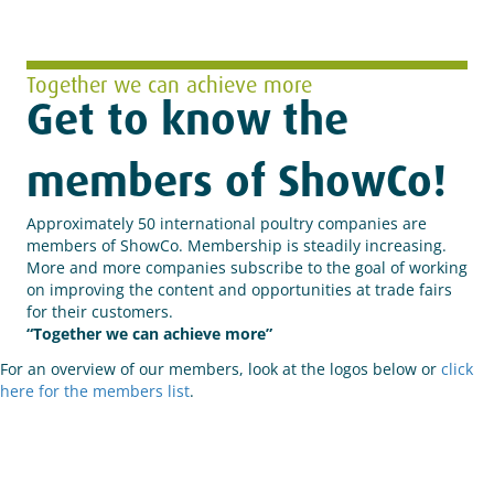
Together we can achieve more
Get to know the
members of ShowCo!
Approximately 50 international poultry companies are
members of ShowCo.
Membership is steadily increasing.
More and more companies subscribe to the goal of working
on improving the content and opportunities at trade fairs
for their customers.
“Together we can achieve more”
For an overview of our members, look at the logos below or
click
here for the members list
.