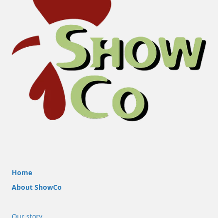
Home
About ShowCo
Our story