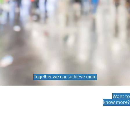
Together we can achieve more
Want to
know more?