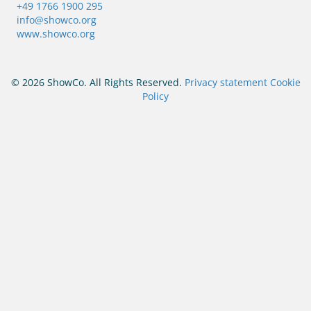
+49 1766 1900 295
info@showco.org
www.showco.org
© 2026 ShowCo. All Rights Reserved.
Privacy statement
Cookie
Policy