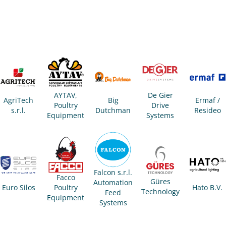
AYTAV,
De Gier
AgriTech
Big
Ermaf /
Poultry
Drive
s.r.l.
Dutchman
Resideo
Equipment
Systems
Falcon s.r.l.
Facco
Güres
Automation
Euro Silos
Poultry
Hato B.V.
Technology
Feed
Equipment
Systems