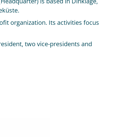
 (Headquarter) is based in Dinklage,
eküste.
t organization. Its activities focus
resident, two vice-presidents and