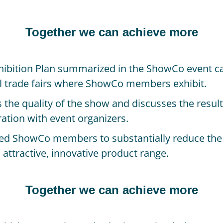
Together we can achieve more
ibition Plan summarized in the ShowCo event ca
al trade fairs where ShowCo members exhibit.
the quality of the show and discusses the result
oration with event organizers.
ped ShowCo members to substantially reduce the co
n attractive, innovative product range.
Together we can achieve more