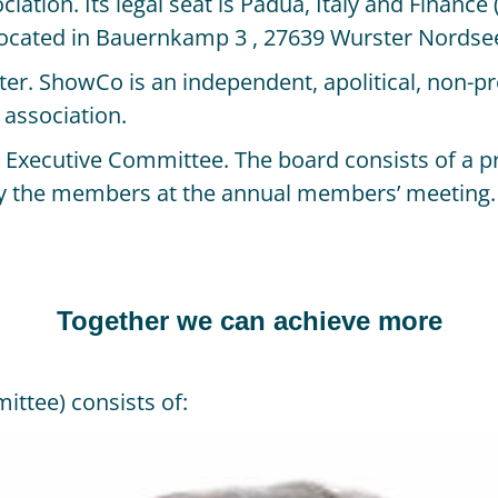
ciation. Its legal seat is Padua, Italy and Finance
 located in Bauernkamp 3 , 27639 Wurster Nordse
 ShowCo is an independent, apolitical, non-profi
 association.
e Executive Committee. The board consists of a p
by the members at the annual members’ meeting.
Together we can achieve more
ttee) consists of: