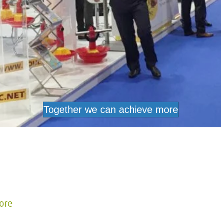
Together we can achieve more
ore