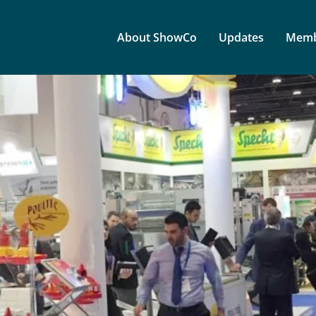
About ShowCo
Updates
Memb