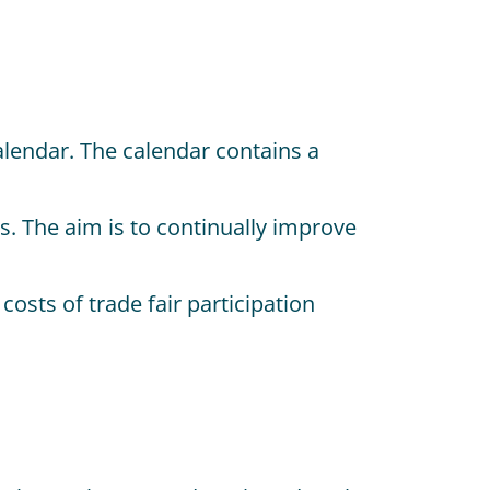
lendar. The calendar contains a
s. The aim is to continually improve
sts of trade fair participation