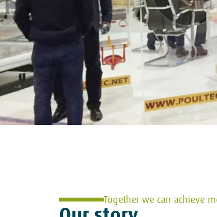
Together we can achieve m
Our story