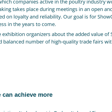
which companies active in the poultry industry w
aking takes place during meetings in an open an
d on loyalty and reliability. Our goal is for Sho
ess in the years to come.
ce exhibition organizers about the added value 
nd balanced number of high-quality trade fairs wit
 can achieve more