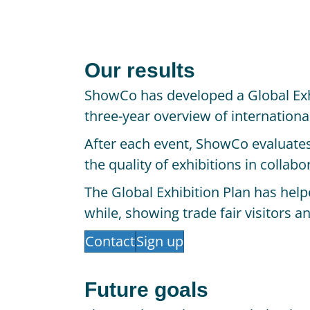
Our results
ShowCo has developed a Global Exh
three-year overview of internation
After each event, ShowCo evaluates 
the quality of exhibitions in collab
The Global Exhibition Plan has hel
while, showing trade fair visitors a
Contact
Sign up
Future goals