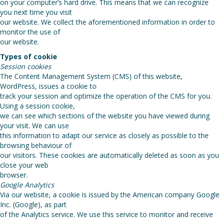
on your computer’s hard drive. This means that we can recognize
you next time you visit
our website. We collect the aforementioned information in order to
monitor the use of
our website.
Types of cookie
Session cookies
The Content Management System (CMS) of this website,
WordPress, issues a cookie to
track your session and optimize the operation of the CMS for you.
Using a session cookie,
we can see which sections of the website you have viewed during
your visit. We can use
this information to adapt our service as closely as possible to the
browsing behaviour of
our visitors. These cookies are automatically deleted as soon as you
close your web
browser.
Google Analytics
Via our website, a cookie is issued by the American company Google
Inc. (Google), as part
of the Analytics service. We use this service to monitor and receive