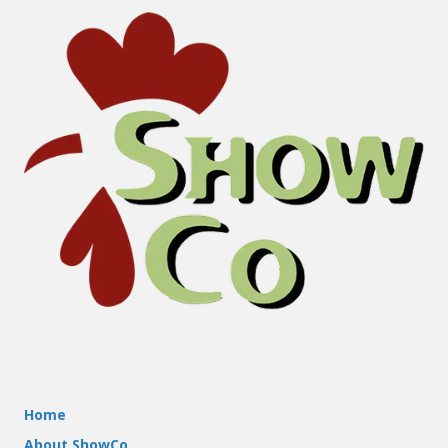
Home
About ShowCo