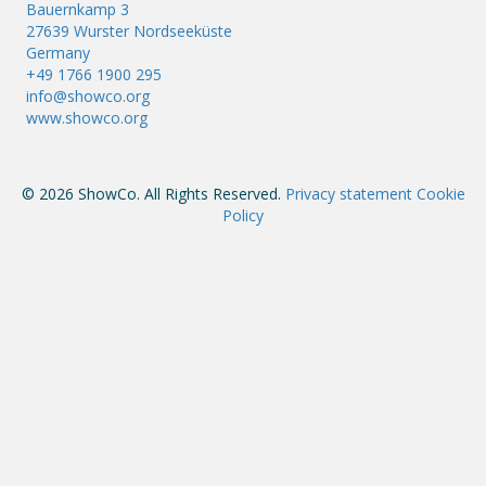
Bauernkamp 3
27639 Wurster Nordseeküste
Germany
+49 1766 1900 295
info@showco.org
www.showco.org
© 2026 ShowCo. All Rights Reserved.
Privacy statement
Cookie
Policy