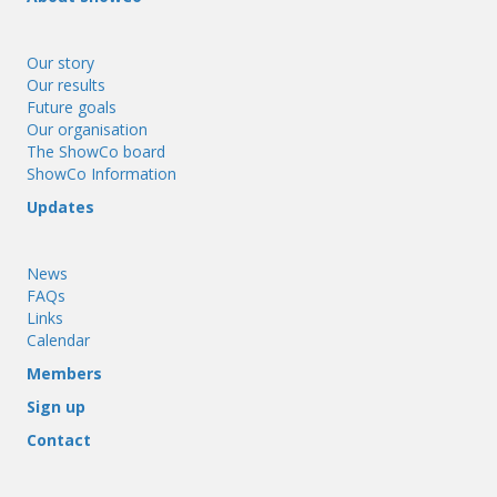
Our story
Our results
Future goals
Our organisation
The ShowCo board
ShowCo Information
Updates
News
FAQs
Links
Calendar
Members
Sign up
Contact