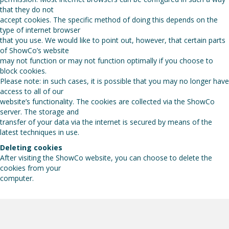
that they do not
accept cookies. The specific method of doing this depends on the
type of internet browser
that you use. We would like to point out, however, that certain parts
of ShowCo’s website
may not function or may not function optimally if you choose to
block cookies.
Please note: in such cases, it is possible that you may no longer have
access to all of our
website’s functionality. The cookies are collected via the ShowCo
server. The storage and
transfer of your data via the internet is secured by means of the
latest techniques in use.
Deleting cookies
After visiting the ShowCo website, you can choose to delete the
cookies from your
computer.