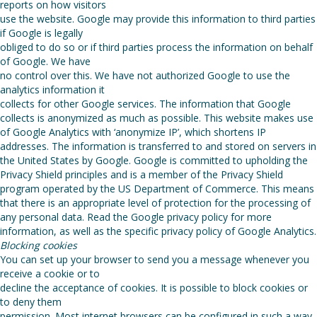
reports on how visitors
use the website. Google may provide this information to third parties
if Google is legally
obliged to do so or if third parties process the information on behalf
of Google. We have
no control over this. We have not authorized Google to use the
analytics information it
collects for other Google services. The information that Google
collects is anonymized as much as possible. This website makes use
of Google Analytics with ‘anonymize IP’, which shortens IP
addresses. The information is transferred to and stored on servers in
the United States by Google. Google is committed to upholding the
Privacy Shield principles and is a member of the Privacy Shield
program operated by the US Department of Commerce. This means
that there is an appropriate level of protection for the processing of
any personal data. Read the Google privacy policy for more
information, as well as the specific privacy policy of Google Analytics.
Blocking cookies
You can set up your browser to send you a message whenever you
receive a cookie or to
decline the acceptance of cookies. It is possible to block cookies or
to deny them
permission. Most internet browsers can be configured in such a way