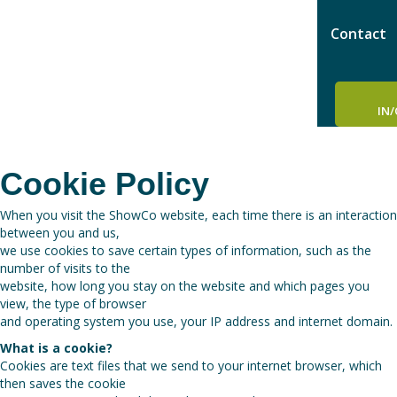
Contact
IN
Cookie Policy
When you visit the ShowCo website, each time there is an interaction
between you and us,
we use cookies to save certain types of information, such as the
number of visits to the
website, how long you stay on the website and which pages you
view, the type of browser
and operating system you use, your IP address and internet domain.
What is a cookie?
Cookies are text files that we send to your internet browser, which
then saves the cookie