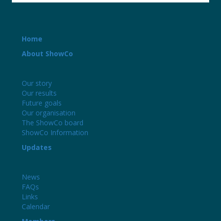
Home
About ShowCo
Our story
Our results
Future goals
Our organisation
The ShowCo board
ShowCo Information
Updates
News
FAQs
Links
Calendar