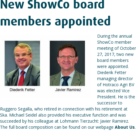
New ShowCo board
members appointed
During the annual
ShowCo member
meeting of October
27, 2017, two new
board members
were appointed.
Diederik Fetter
managing director
of Hotraco Agri BV
was elected Vice
President. He is the
successor to
Ruggero Segalla, who retired in connection with his retirement at
Ska. Michael Seidel also provided his executive function and was
succeeded by his colleague at Lohmann Tierzucht: Javier Ramirez.
The full board composition can be found on our webpage
About Us
.