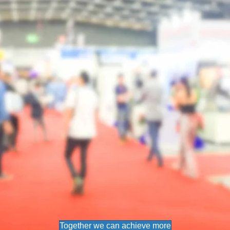
Together we can achieve more