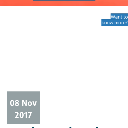
Want to
know more?
08 Nov
2017