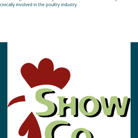
civically involved in the poultry industry.