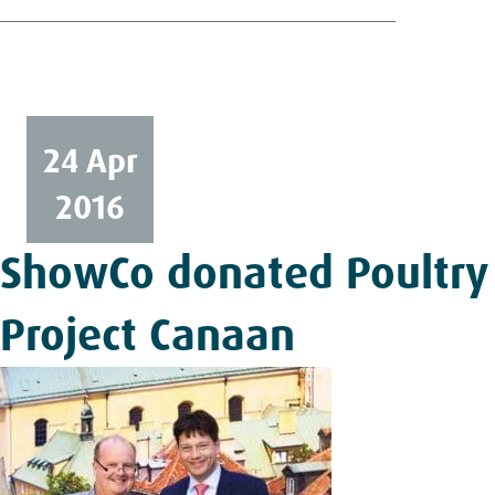
24 Apr
2016
ShowCo donated Poultry
Project Canaan