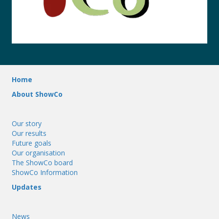
Home
About ShowCo
Our story
Our results
Future goals
Our organisation
The ShowCo board
ShowCo Information
Updates
News