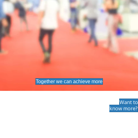
Together we can achieve more
Want to
know more?