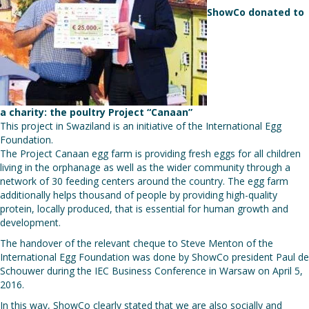
ShowCo donated to
a charity: the poultry Project “Canaan”
This project in Swaziland is an initiative of the International Egg
Foundation.
The Project Canaan egg farm is providing fresh eggs for all children
living in the orphanage as well as the wider community through a
network of 30 feeding centers around the country. The egg farm
additionally helps thousand of people by providing high-quality
protein, locally produced, that is essential for human growth and
development.
The handover of the relevant cheque to Steve Menton of the
International Egg Foundation was done by ShowCo president Paul de
Schouwer during the IEC Business Conference in Warsaw on April 5,
2016.
In this way, ShowCo clearly stated that we are also socially and