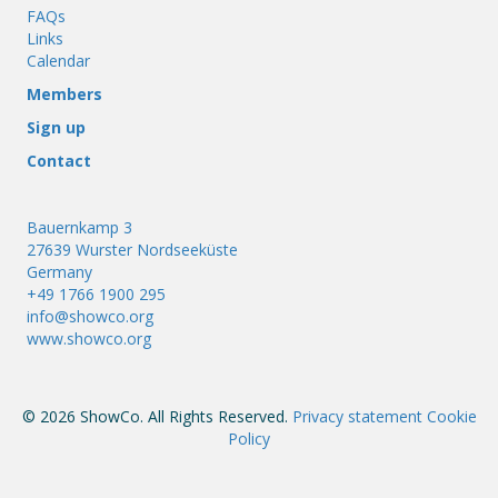
FAQs
Links
Calendar
Members
Sign up
Contact
Bauernkamp 3
27639 Wurster Nordseeküste
Germany
+49 1766 1900 295
info@showco.org
www.showco.org
© 2026 ShowCo. All Rights Reserved.
Privacy statement
Cookie
Policy