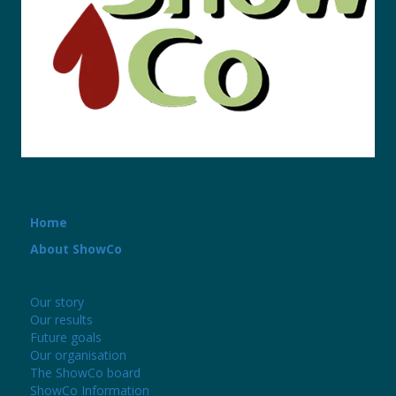
Home
About ShowCo
Our story
Our results
Future goals
Our organisation
The ShowCo board
ShowCo Information