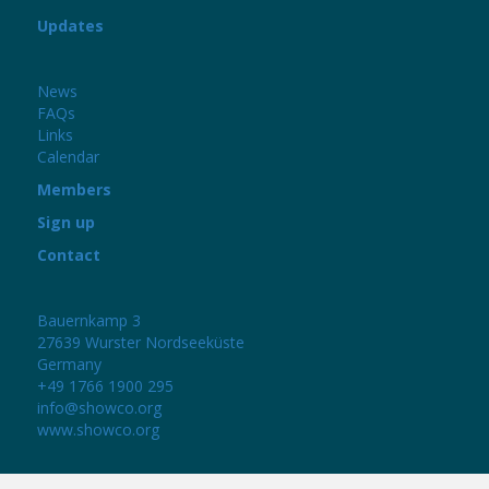
Updates
News
FAQs
Links
Calendar
Members
Sign up
Contact
Bauernkamp 3
27639 Wurster Nordseeküste
Germany
+49 1766 1900 295
info@showco.org
www.showco.org