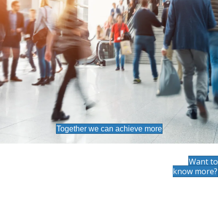
Together we can achieve more
Want to
know more?