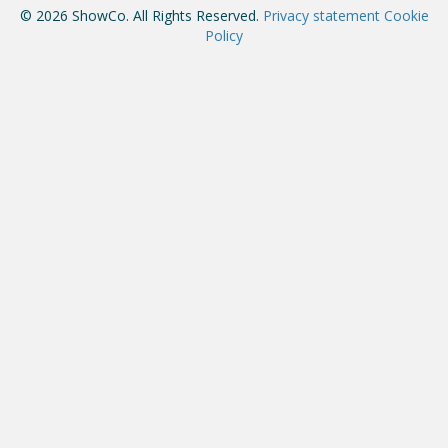
© 2026 ShowCo. All Rights Reserved.
Privacy statement
Cookie
Policy