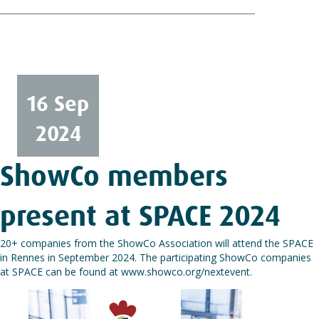
16 Sep
2024
ShowCo members
present at SPACE 2024
20+ companies from the ShowCo Association will attend the SPACE
in Rennes in September 2024. The participating ShowCo companies
at SPACE can be found at
www.showco.org/nextevent
.