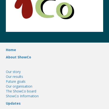
Home
About ShowCo
Our story
Our results
Future goals
Our organisation
The ShowCo board
ShowCo Information
Updates