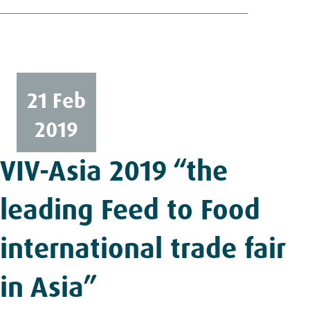
21 Feb
2019
VIV-Asia 2019 “the
leading Feed to Food
international trade fair
in Asia”