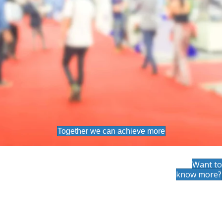
Together we can achieve more
Want to
know more?