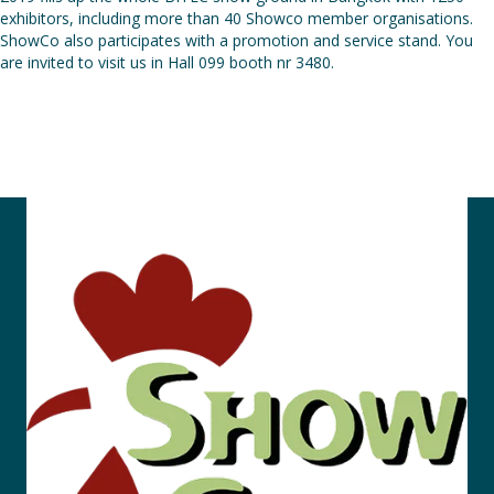
exhibitors, including more than 40 Showco member organisations.
ShowCo also participates with a promotion and service stand. You
are invited to visit us in Hall 099 booth nr 3480.