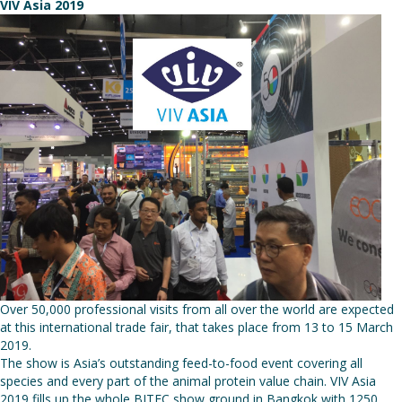
VIV Asia 2019
Over 50,000 professional visits from all over the world are expected
at this international trade fair, that takes place from 13 to 15 March
2019.
The show is Asia’s outstanding feed-to-food event covering all
species and every part of the animal protein value chain. VIV Asia
2019 fills up the whole BITEC show ground in Bangkok with 1250