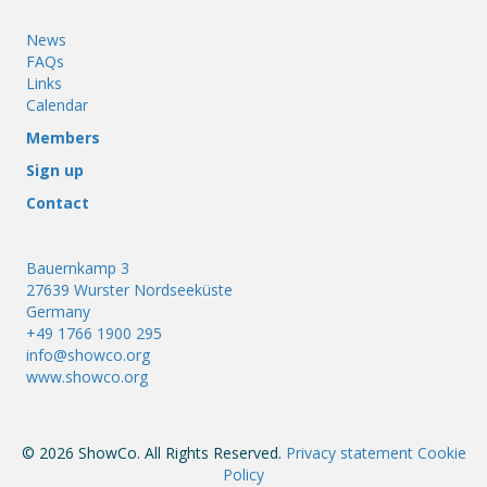
News
FAQs
Links
Calendar
Members
Sign up
Contact
Bauernkamp 3
27639 Wurster Nordseeküste
Germany
+49 1766 1900 295
info@showco.org
www.showco.org
© 2026 ShowCo. All Rights Reserved.
Privacy statement
Cookie
Policy